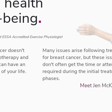
 health
-being
.
 ESSA Accredited Exercise Physiologist
cer doesn't
Many issues arise following t
motherapy and
for breast cancer, but these is
 can have an
don't often get the time or atte
of your life.
required during the initial trea
phases.
Meet Jen McK