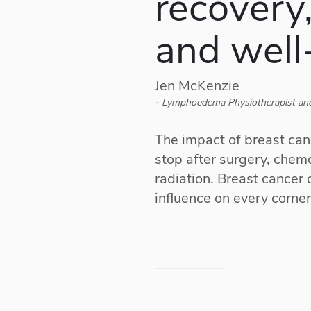
recovery,
and well
Jen McKenzie
- Lymphoedema Physiotherapist and
The impact of breast can
stop after surgery, che
radiation. Breast cancer
influence on every corner 