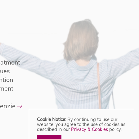
reatment
sues
ntion
tment
enzie
Cookie Notice:
By continuing to use our
website, you agree to the use of cookies as
described in our
Privacy & Cookies
policy.