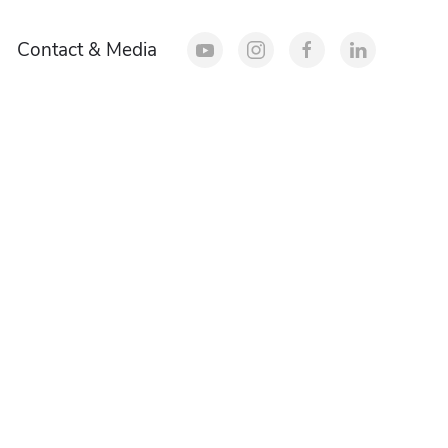
Contact & Media