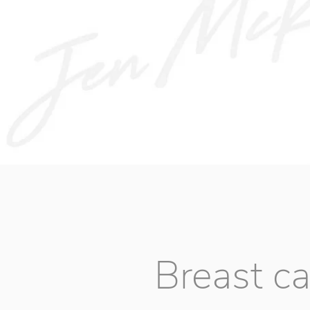
Breast c