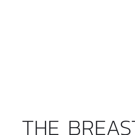
THE BREAS