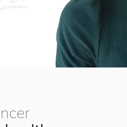
ancer