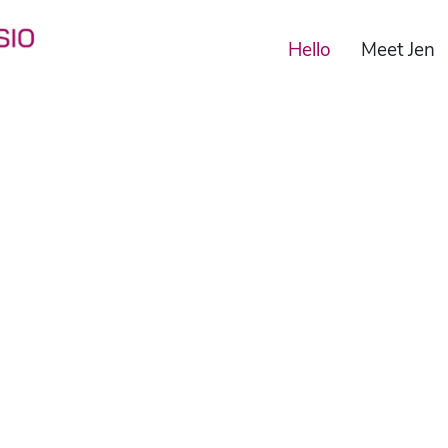
Hello
Meet Jen