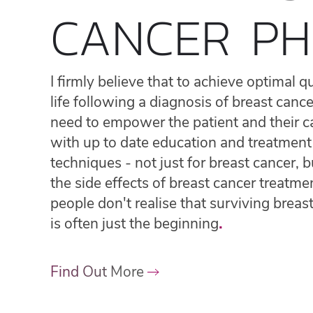
CANCER PH
I firmly believe that to achieve optimal qu
life following a diagnosis of breast canc
need to empower the patient and their c
with up to date education and treatment
techniques - not just for breast cancer, b
the side effects of breast cancer treatme
people don't realise that surviving breas
is often just the beginning
.
Find Out More