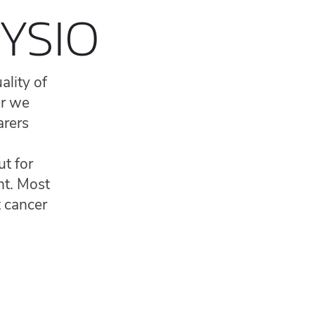
YSIO
ality of
er we
arers
ut for
nt. Most
t cancer